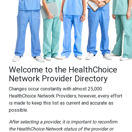
Welcome to the HealthChoice
Network Provider Directory
Changes occur constantly with almost 25,000
HealthChoice Network Providers; however, every effort
is made to keep this list as current and accurate as
possible.
After selecting a provider, it is important to reconfirm
the HealthChoice Network status of the provider or