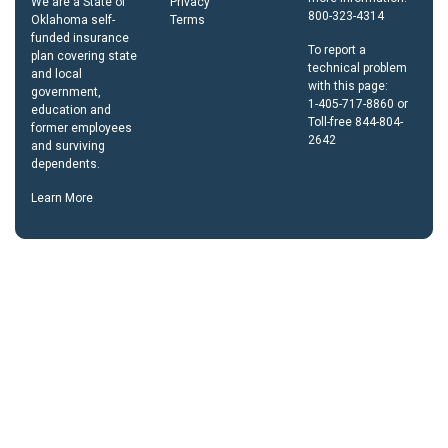
We are a State of
Privacy
800-323-4314
Oklahoma self-
Terms
funded insurance
To report a
plan covering state
technical problem
and local
with this page:
government,
1-405-717-8860 or
education and
Toll-free 844-804-
former employees
2642
and surviving
dependents.
Learn More