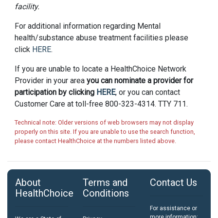
facility.
For additional information regarding Mental
health/substance abuse treatment facilities please
click
HERE
.
If you are unable to locate a HealthChoice Network
Provider in your area
you can nominate a provider for
participation by clicking
HERE
, or you can contact
Customer Care at toll-free 800-323-4314. TTY 711.
Technical note: Older versions of web browsers may not display
properly on this site. If you are unable to use the search function,
please contact HealthChoice at the numbers listed above.
About
Terms and
Contact Us
HealthChoice
Conditions
For assistance or
more information: