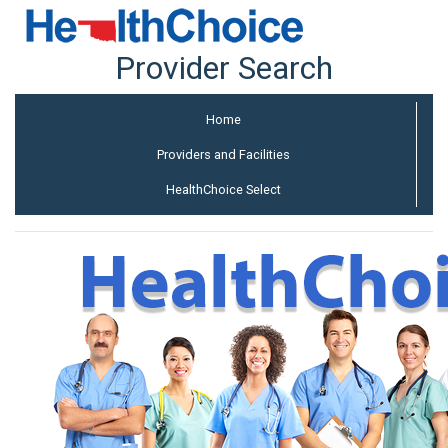
Provider Search
Home
Providers and Facilities
HealthChoice Select