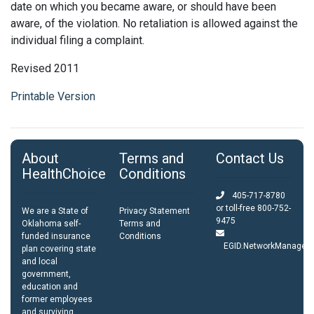
date on which you became aware, or should have been
aware, of the violation. No retaliation is allowed against the
individual filing a complaint.
Revised 2011
Printable Version
About
Terms and
Contact Us
HealthChoice
Conditions
405-717-8780
or toll-free
800-752-
We are a State of
Privacy Statement
9475
Oklahoma self-
Terms and
funded insurance
Conditions
EGID.NetworkManagem
plan covering state
and local
government,
education and
former employees
and surviving