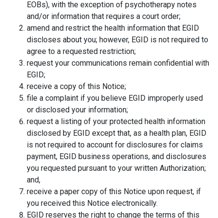
EOBs), with the exception of psychotherapy notes
and/or information that requires a court order;
amend and restrict the health information that EGID
discloses about you; however, EGID is not required to
agree to a requested restriction;
request your communications remain confidential with
EGID;
receive a copy of this Notice;
file a complaint if you believe EGID improperly used
or disclosed your information;
request a listing of your protected health information
disclosed by EGID except that, as a health plan, EGID
is not required to account for disclosures for claims
payment, EGID business operations, and disclosures
you requested pursuant to your written Authorization;
and,
receive a paper copy of this Notice upon request, if
you received this Notice electronically.
EGID reserves the right to change the terms of this