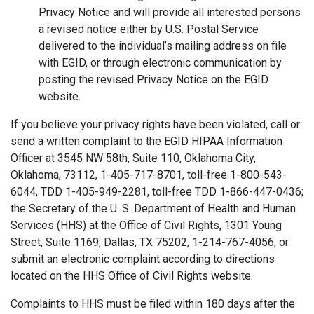
Privacy Notice and will provide all interested persons
a revised notice either by U.S. Postal Service
delivered to the individual’s mailing address on file
with EGID, or through electronic communication by
posting the revised Privacy Notice on the EGID
website.
If you believe your privacy rights have been violated, call or
send a written complaint to the EGID HIPAA Information
Officer at 3545 NW 58th, Suite 110, Oklahoma City,
Oklahoma, 73112, 1-405-717-8701, toll-free 1-800-543-
6044, TDD 1-405-949-2281, toll-free TDD 1-866-447-0436;
the Secretary of the U. S. Department of Health and Human
Services (HHS) at the Office of Civil Rights, 1301 Young
Street, Suite 1169, Dallas, TX 75202, 1-214-767-4056, or
submit an electronic complaint according to directions
located on the HHS Office of Civil Rights website.
Complaints to HHS must be filed within 180 days after the