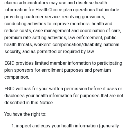
claims administrators may use and disclose health
information for HealthChoice plan operations that include:
providing customer service, resolving grievances,
conducting activities to improve members’ health and
reduce costs, case management and coordination of care,
premium rate setting activities, law enforcement, public
health threats, workers’ compensation/disability, national
security, and as permitted or required by law.
EGID provides limited member information to participating
plan sponsors for enrollment purposes and premium
comparison.
EGID will ask for your written permission before it uses or
discloses your health information for purposes that are not
described in this Notice.
You have the right to:
inspect and copy your health information (generally