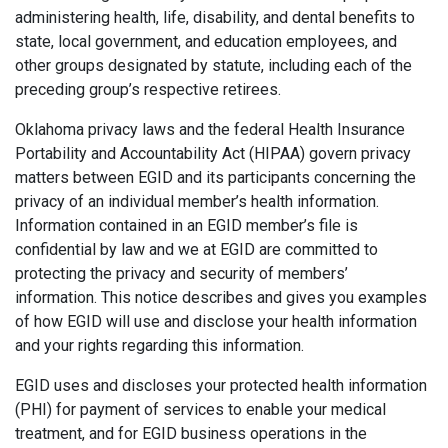
administering health, life, disability, and dental benefits to
state, local government, and education employees, and
other groups designated by statute, including each of the
preceding group’s respective retirees.
Oklahoma privacy laws and the federal Health Insurance
Portability and Accountability Act (HIPAA) govern privacy
matters between EGID and its participants concerning the
privacy of an individual member’s health information.
Information contained in an EGID member’s file is
confidential by law and we at EGID are committed to
protecting the privacy and security of members’
information. This notice describes and gives you examples
of how EGID will use and disclose your health information
and your rights regarding this information.
EGID uses and discloses your protected health information
(PHI) for payment of services to enable your medical
treatment, and for EGID business operations in the