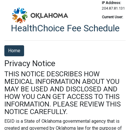
IP Address:
204.87.81.131
Current User:
HealthChoice Fee Schedule
Home
Privacy Notice
THIS NOTICE DESCRIBES HOW
MEDICAL INFORMATION ABOUT YOU
MAY BE USED AND DISCLOSED AND
HOW YOU CAN GET ACCESS TO THIS
INFORMATION. PLEASE REVIEW THIS
NOTICE CAREFULLY.
EGID is a State of Oklahoma governmental agency that is
created and governed by Oklahoma law for the purpose of