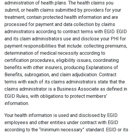
administration of health plans. The health claims you
submit, or health claims submitted by providers for your
treatment, contain protected health information and are
processed for payment and data collection by claims
administrators according to contract terms with EGID. EGID
and its claim administrators use and disclose your PHI for
payment responsibilities that include: collecting premiums,
determination of medical necessity according to
certification procedures, eligibility issues, coordinating
benefits with other insurers, producing Explanations of
Benefits, subrogation, and claim adjudication. Contract
terms with each of its claims administrators state that the
claims administrator is a Business Associate as defined in
EGID Rules, with obligations to protect members’
information.
Your health information is used and disclosed by EGID
employees and other entities under contract with EGID
according to the “minimum necessary” standard. EGID or its