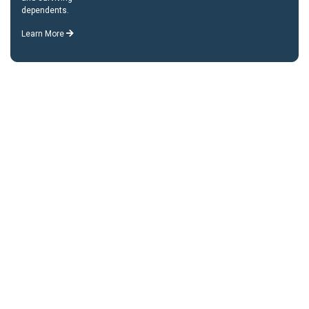
dependents.
Learn More